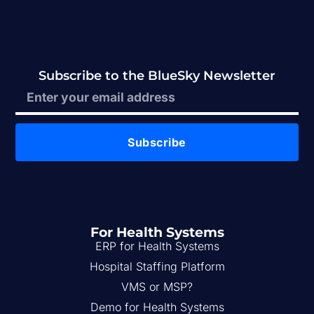
Subscribe to the BlueSky Newsletter
Subscribe
For Health Systems
ERP for Health Systems
Hospital Staffing Platform
VMS or MSP?
Demo for Health Systems