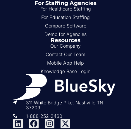
For Staffing Agencies
For Healthcare Staffing
For Education Staffing
Compare Software
Demo for Agencies
Resources
Our Company
Contact Our Team
Mobile App Help
Knowledge Base Login
311 White Bridge Pike, Nashville TN
37209
1-888-252-2460