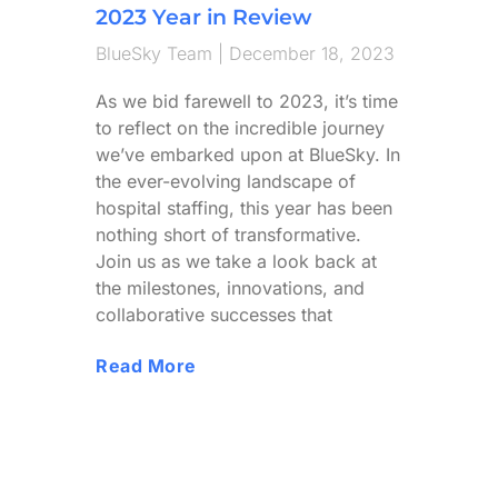
2023 Year in Review
BlueSky Team
December 18, 2023
As we bid farewell to 2023, it’s time
to reflect on the incredible journey
we’ve embarked upon at BlueSky. In
the ever-evolving landscape of
hospital staffing, this year has been
nothing short of transformative.
Join us as we take a look back at
the milestones, innovations, and
collaborative successes that
Read More