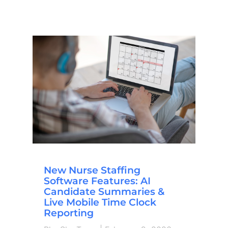
New Nurse Staffing
Software Features: AI
Candidate Summaries &
Live Mobile Time Clock
Reporting