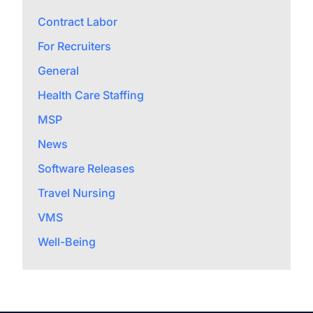
Contract Labor
For Recruiters
General
Health Care Staffing
MSP
News
Software Releases
Travel Nursing
VMS
Well-Being