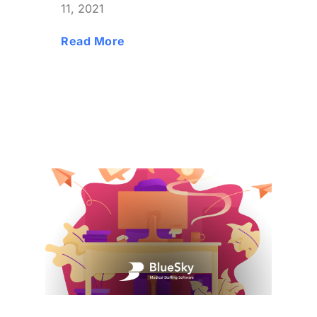
11, 2021
Read More