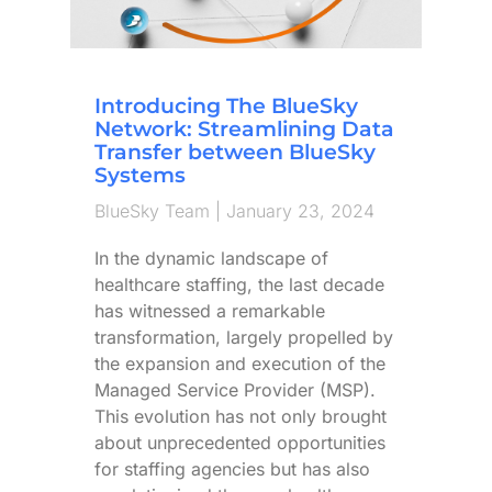
Introducing The BlueSky
Network: Streamlining Data
Transfer between BlueSky
Systems
BlueSky Team
January 23, 2024
In the dynamic landscape of
healthcare staffing, the last decade
has witnessed a remarkable
transformation, largely propelled by
the expansion and execution of the
Managed Service Provider (MSP).
This evolution has not only brought
about unprecedented opportunities
for staffing agencies but has also