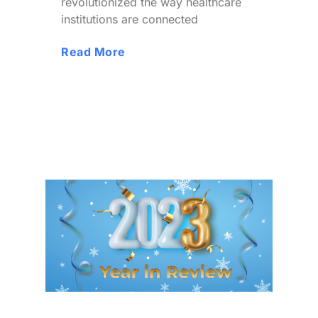
revolutionized the way healthcare
institutions are connected
Read More