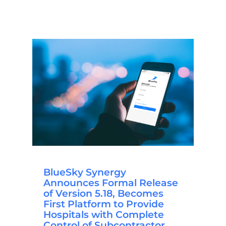
BlueSky Synergy
Announces Formal Release
of Version 5.18, Becomes
First Platform to Provide
Hospitals with Complete
Control of Subcontractor