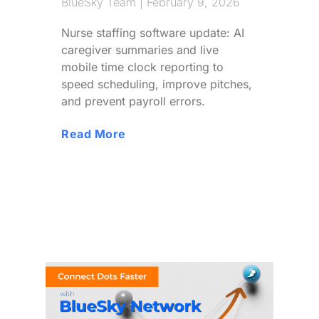
BlueSky Team
February 9, 2026
Nurse staffing software update: AI
caregiver summaries and live
mobile time clock reporting to
speed scheduling, improve pitches,
and prevent payroll errors.
Read More