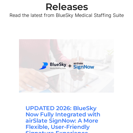
Releases
Read the latest from BlueSky Medical Staffing Suite
UPDATED 2026: BlueSky
Now Fully Integrated with
airSlate SignNow: A More
Flexible, User-Friendly
Signature Experience