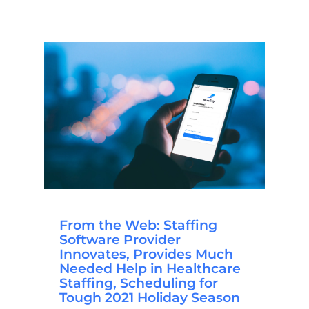
From the Web: Staffing
Software Provider
Innovates, Provides Much
Needed Help in Healthcare
Staffing, Scheduling for
Tough 2021 Holiday Season