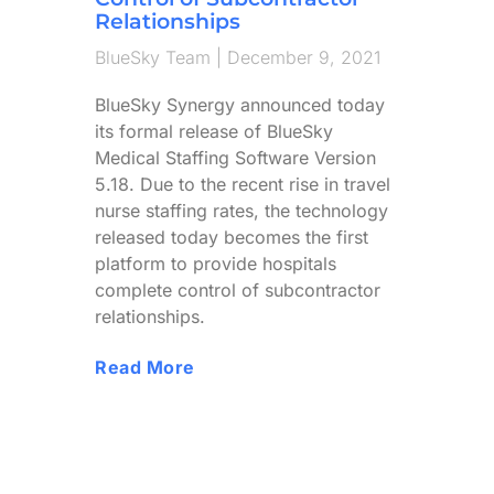
Relationships
BlueSky Team
December 9, 2021
BlueSky Synergy announced today
its formal release of BlueSky
Medical Staffing Software Version
5.18. Due to the recent rise in travel
nurse staffing rates, the technology
released today becomes the first
platform to provide hospitals
complete control of subcontractor
relationships.
Read More