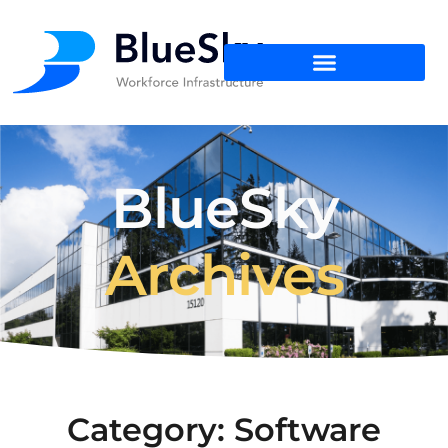
BlueSky
Archives
Category: Software