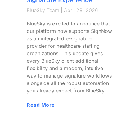
BlueSky Team
April 28, 2026
BlueSky is excited to announce that
our platform now supports SignNow
as an integrated e-signature
provider for healthcare staffing
organizations. This update gives
every BlueSky client additional
flexibility and a modern, intuitive
way to manage signature workflows
alongside all the robust automation
you already expect from BlueSky.
Read More