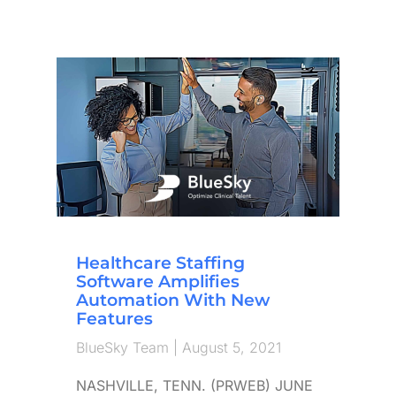
Healthcare Staffing
Software Amplifies
Automation With New
Features
BlueSky Team
August 5, 2021
NASHVILLE, TENN. (PRWEB) JUNE