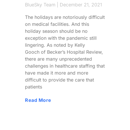
BlueSky Team
December 21, 2021
The holidays are notoriously difficult
on medical facilities. And this
holiday season should be no
exception with the pandemic still
lingering. As noted by Kelly
Gooch of Becker’s Hospital Review,
there are many unprecedented
challenges in healthcare staffing that
have made it more and more
difficult to provide the care that
patients
Read More