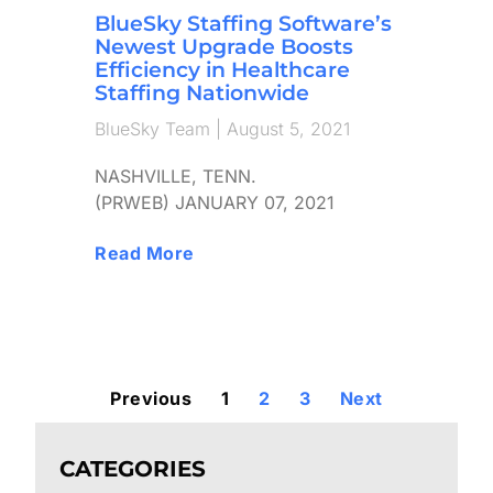
BlueSky Staffing Software’s
Newest Upgrade Boosts
Efficiency in Healthcare
Staffing Nationwide
BlueSky Team
August 5, 2021
NASHVILLE, TENN.
(PRWEB) JANUARY 07, 2021
Read More
Previous
1
2
3
Next
CATEGORIES