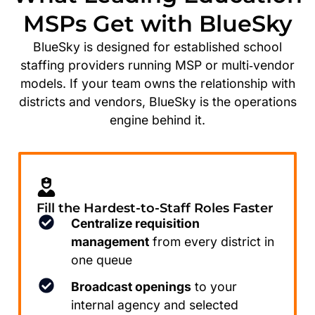
MSPs Get with BlueSky
BlueSky is designed for established school
staffing providers running MSP or multi‑vendor
models. If your team owns the relationship with
districts and vendors, BlueSky is the operations
engine behind it.
Fill the Hardest-to-Staff Roles Faster
Centralize requisition
management
from every district in
one queue
Broadcast openings
to your
internal agency and selected