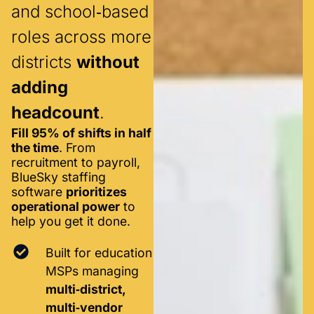
and school‑based
roles across more
districts
without
adding
headcount
.
Fill 95% of shifts in half
the time
. From
recruitment to payroll,
BlueSky staffing
software
prioritizes
operational power
to
help you get it done.
Built for education
MSPs managing
multi‑district,
multi‑vendor