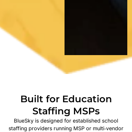
Built for Education
Staffing MSPs
BlueSky is designed for established school
staffing providers running MSP or multi‑vendor