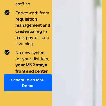
staffing
End‑to‑end: from
requisition
management and
credentialing
to
time, payroll, and
invoicing
No new system
for your districts,
your MSP stays
front and center
Schedule an MSP
Demo