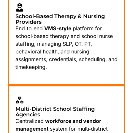
School-Based Therapy & Nursing
Providers
End‑to‑end
VMS-style
platform for
school‑based therapy and school nurse
staffing, managing SLP, OT, PT,
behavioral health, and nursing
assignments, credentials, scheduling, and
timekeeping.
Multi-District School Staffing
Agencies
Centralized
workforce and vendor
management
system for multi‑district