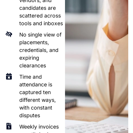
vendors, and
candidates are
scattered across
tools and inboxes
No single view of
placements,
credentials, and
expiring
clearances
Time and
attendance is
captured ten
different ways,
with constant
disputes
Weekly invoices