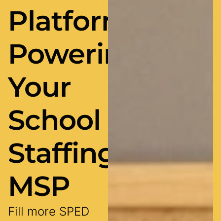
Platform
Powering
Your
School
Staffing
MSP
Fill more SPED