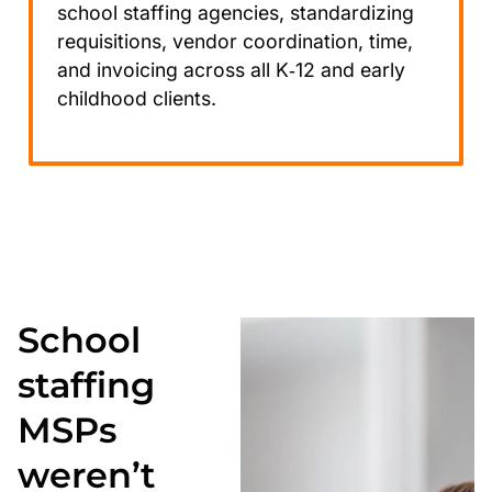
school staffing agencies, standardizing
requisitions, vendor coordination, time,
and invoicing across all K‑12 and early
childhood clients.
School
staffing
MSPs
weren’t