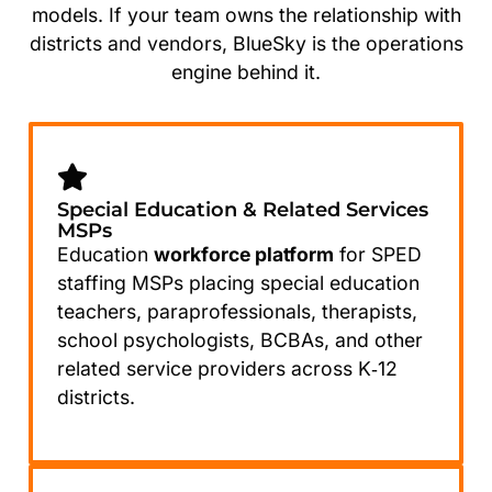
models. If your team owns the relationship with
districts and vendors, BlueSky is the operations
engine behind it.
Special Education & Related Services
MSPs
Education
workforce platform
for SPED
staffing MSPs placing special education
teachers, paraprofessionals, therapists,
school psychologists, BCBAs, and other
related service providers across K‑12
districts.