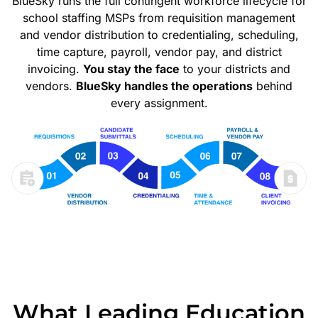
BlueSky runs the full contingent workforce lifecycle for
school staffing MSPs from requisition management
and vendor distribution to credentialing, scheduling,
time capture, payroll, vendor pay, and district
invoicing.
You stay the face
to your districts and
vendors.
BlueSky handles the operations
behind
every assignment.
What Leading Education