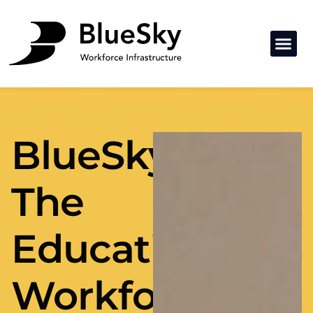
BlueSky:
The
Education
Workforce