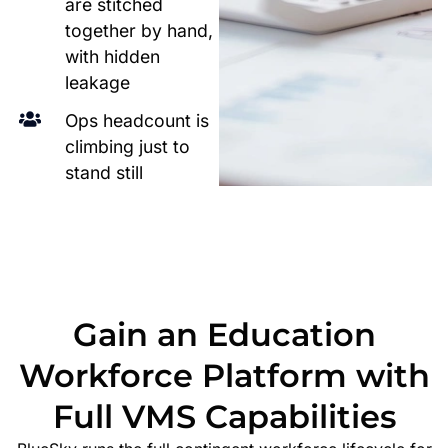
are stitched
together by hand,
with hidden
leakage
Ops headcount is
climbing just to
stand still
Gain an Education
Workforce Platform with
Full VMS Capabilities