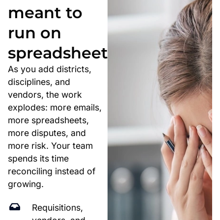
meant to
run on
spreadsheets.
As you add districts,
disciplines, and
vendors, the work
explodes: more emails,
more spreadsheets,
more disputes, and
more risk. Your team
spends its time
reconciling instead of
growing.
Requisitions,