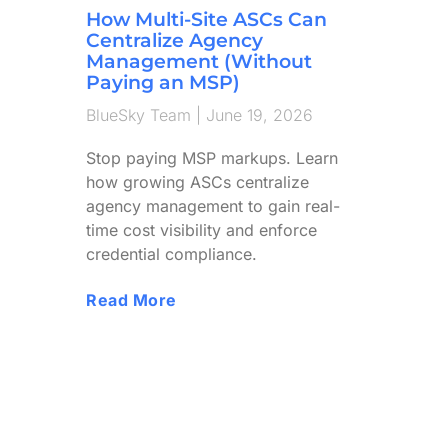
How Multi-Site ASCs Can
Centralize Agency
Management (Without
Paying an MSP)
BlueSky Team
June 19, 2026
Stop paying MSP markups. Learn
how growing ASCs centralize
agency management to gain real-
time cost visibility and enforce
credential compliance.
Read More