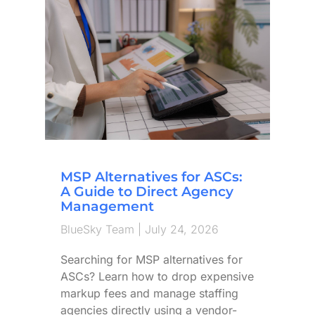
MSP Alternatives for ASCs:
A Guide to Direct Agency
Management
BlueSky Team
July 24, 2026
Searching for MSP alternatives for
ASCs? Learn how to drop expensive
markup fees and manage staffing
agencies directly using a vendor-