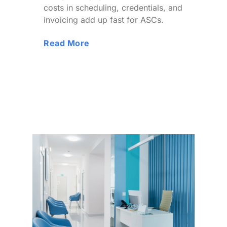
costs in scheduling, credentials, and
invoicing add up fast for ASCs.
Read More