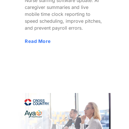
Nurse staffing software update: AI
caregiver summaries and live
mobile time clock reporting to
speed scheduling, improve pitches,
and prevent payroll errors.
Read More