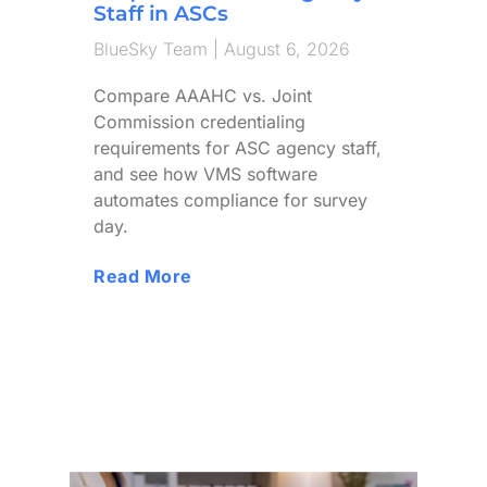
Staff in ASCs
BlueSky Team
August 6, 2026
Compare AAAHC vs. Joint
Commission credentialing
requirements for ASC agency staff,
and see how VMS software
automates compliance for survey
day.
Read More