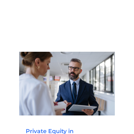
Private Equity in