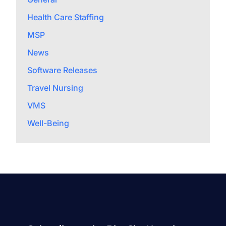
Health Care Staffing
MSP
News
Software Releases
Travel Nursing
VMS
Well-Being