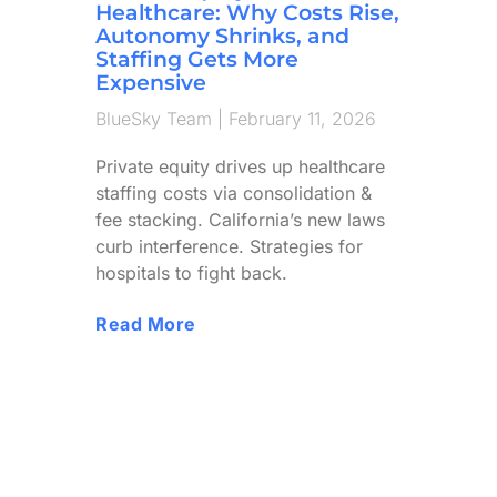
Healthcare: Why Costs Rise,
Autonomy Shrinks, and
Staffing Gets More
Expensive
BlueSky Team
February 11, 2026
Private equity drives up healthcare
staffing costs via consolidation &
fee stacking. California’s new laws
curb interference. Strategies for
hospitals to fight back.
Read More