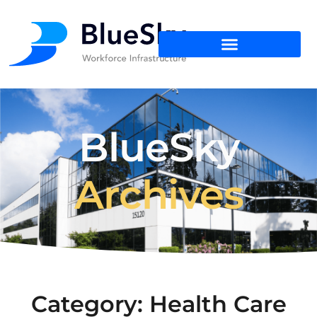
BlueSky
Archives
Category: Health Care