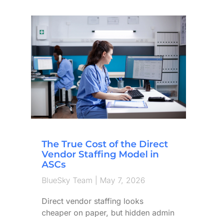
The True Cost of the Direct
Vendor Staffing Model in
ASCs
BlueSky Team
May 7, 2026
Direct vendor staffing looks
cheaper on paper, but hidden admin