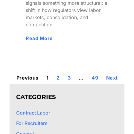
signals something more structural: a
shift in how regulators view labor
markets, consolidation, and
competition
Read More
Previous
1
2
3
…
49
Next
CATEGORIES
Contract Labor
For Recruiters
General