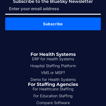
Subscribe to the BlueSky Newsletter
Subscribe
For Health Systems
ERP for Health Systems
Hospital Staffing Platform
VMS or MSP?
Demo for Health Systems
For Staffing Agencies
For Healthcare Staffing
For Education Staffing
Compare Software