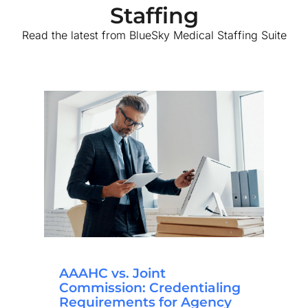
Staffing
Read the latest from BlueSky Medical Staffing Suite
AAAHC vs. Joint
Commission: Credentialing
Requirements for Agency