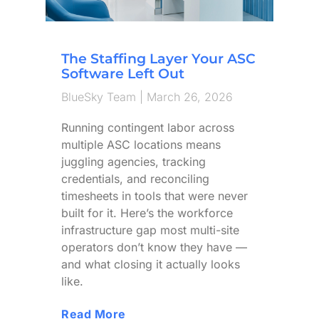
The Staffing Layer Your ASC
Software Left Out
BlueSky Team
March 26, 2026
Running contingent labor across
multiple ASC locations means
juggling agencies, tracking
credentials, and reconciling
timesheets in tools that were never
built for it. Here’s the workforce
infrastructure gap most multi-site
operators don’t know they have —
and what closing it actually looks
like.
Read More