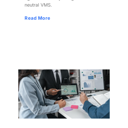
neutral VMS.
Read More