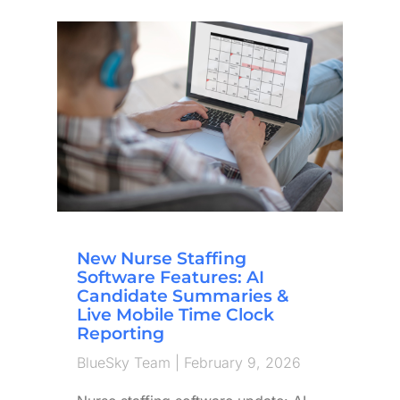
New Nurse Staffing
Software Features: AI
Candidate Summaries &
Live Mobile Time Clock
Reporting
BlueSky Team
February 9, 2026