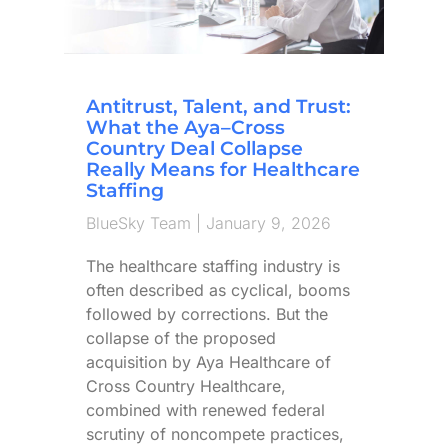
Antitrust, Talent, and Trust:
What the Aya–Cross
Country Deal Collapse
Really Means for Healthcare
Staffing
BlueSky Team
January 9, 2026
The healthcare staffing industry is
often described as cyclical, booms
followed by corrections. But the
collapse of the proposed
acquisition by Aya Healthcare of
Cross Country Healthcare,
combined with renewed federal
scrutiny of noncompete practices,