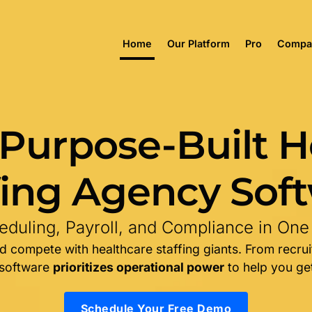
Home
Our Platform
Pro
Compa
 Purpose-Built H
fing Agency Sof
duling, Payroll, and Compliance in One
 compete with healthcare staffing giants. From recrui
 software
prioritizes operational power
to help you get
Schedule Your Free Demo