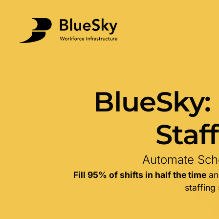
BlueSky:
Staf
Automate Sche
Fill 95% of shifts in half the time
and
staffing