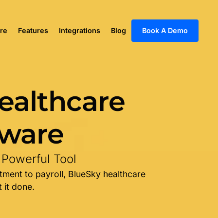
re
Features
Integrations
Blog
Book A Demo
ealthcare
tware
 Powerful Tool
tment to payroll, BlueSky healthcare
 it done.