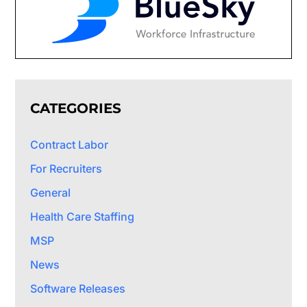
CATEGORIES
Contract Labor
For Recruiters
General
Health Care Staffing
MSP
News
Software Releases