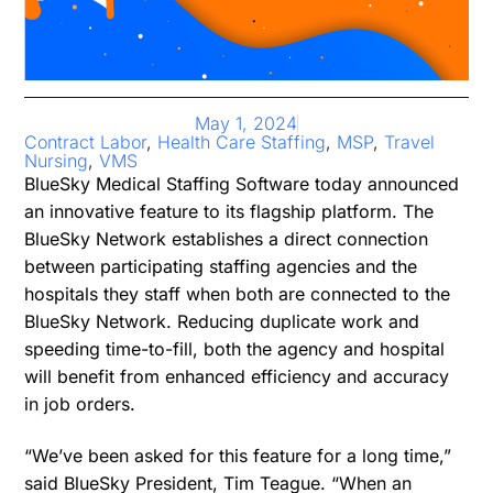
May 1, 2024
Contract Labor
,
Health Care Staffing
,
MSP
,
Travel
Nursing
,
VMS
BlueSky Medical Staffing Software today announced
an innovative feature to its flagship platform. The
BlueSky Network establishes a direct connection
between participating staffing agencies and the
hospitals they staff when both are connected to the
BlueSky Network. Reducing duplicate work and
speeding time-to-fill, both the agency and hospital
will benefit from enhanced efficiency and accuracy
in job orders.
“We’ve been asked for this feature for a long time,”
said BlueSky President, Tim Teague. “When an