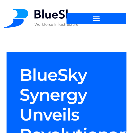
BlueSky
Synergy
Unveils