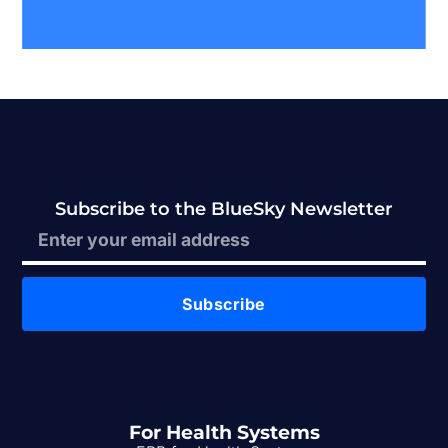
Subscribe to the BlueSky Newsletter
Subscribe
For Health Systems