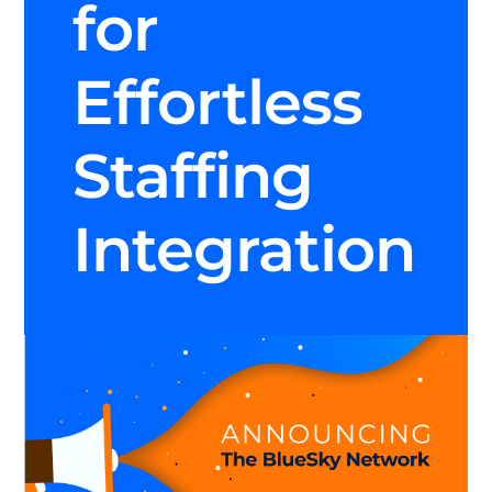
for
Effortless
Staffing
Integration