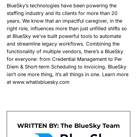
BlueSky’s technologies have been powering the
staffing industry and its clients for more than 20
years. We know that an impactful caregiver, in the
right role, influences more than just unfilled shifts so
at BlueSky we’ve built powerful tools to automate
and streamline legacy workflows. Combining the
functionality of multiple vendors, there’s a BlueSky
for everyone: from Credential Management to Per
Diem & Short-term Scheduling to Invoicing. BlueSky
isn’t one more thing, it’s all things in one. Learn more
at www.whatisbluesky.com
WRITTEN BY: The BlueSky Team