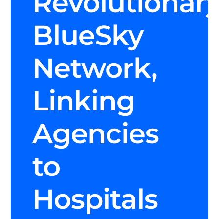
Revolutionar
BlueSky
Network,
Linking
Agencies
to
Hospitals