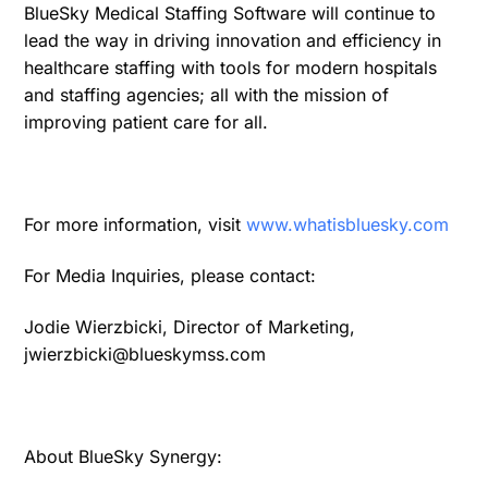
BlueSky Medical Staffing Software will continue to
lead the way in driving innovation and efficiency in
healthcare staffing with tools for modern hospitals
and staffing agencies; all with the mission of
improving patient care for all.
For more information, visit
www.whatisbluesky.com
For Media Inquiries, please contact:
Jodie Wierzbicki, Director of Marketing,
jwierzbicki@blueskymss.com
About BlueSky Synergy: