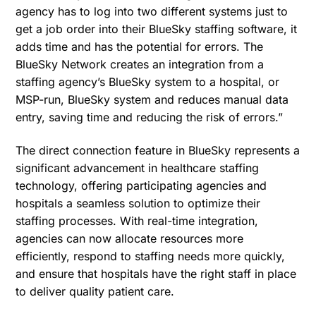
agency has to log into two different systems just to
get a job order into their BlueSky staffing software, it
adds time and has the potential for errors. The
BlueSky Network creates an integration from a
staffing agency’s BlueSky system to a hospital, or
MSP-run, BlueSky system and reduces manual data
entry, saving time and reducing the risk of errors.”
The direct connection feature in BlueSky represents a
significant advancement in healthcare staffing
technology, offering participating agencies and
hospitals a seamless solution to optimize their
staffing processes. With real-time integration,
agencies can now allocate resources more
efficiently, respond to staffing needs more quickly,
and ensure that hospitals have the right staff in place
to deliver quality patient care.