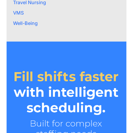
Travel Nursing
VMS
Well-Being