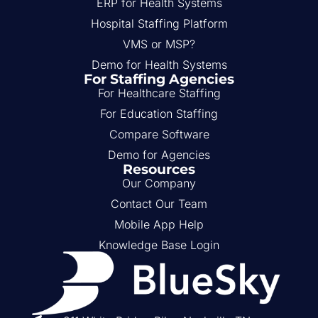
ERP for Health Systems
Hospital Staffing Platform
VMS or MSP?
Demo for Health Systems
For Staffing Agencies
For Healthcare Staffing
For Education Staffing
Compare Software
Demo for Agencies
Resources
Our Company
Contact Our Team
Mobile App Help
Knowledge Base Login