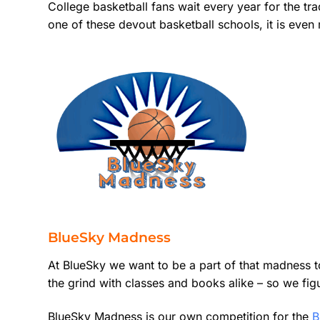
College basketball fans wait every year for the tr
one of these devout basketball schools, it is even 
BlueSky Madness
At BlueSky we want to be a part of that madness t
the grind with classes and books alike – so we fig
BlueSky Madness is our own competition for the
B