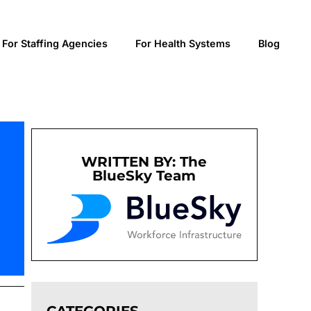
For Staffing Agencies
For Health Systems
Blog
WRITTEN BY: The
BlueSky Team