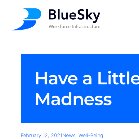
Have a Littl
Madness
February 12, 2021
News
,
Well-Being