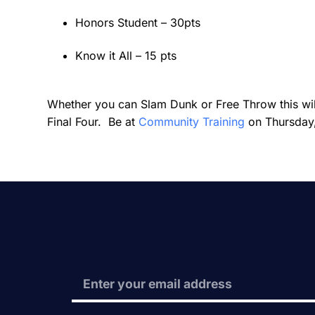
Honors Student – 30pts
Know it All – 15 pts
Whether you can Slam Dunk or Free Throw this will
Final Four. Be at
Community Training
on Thursday