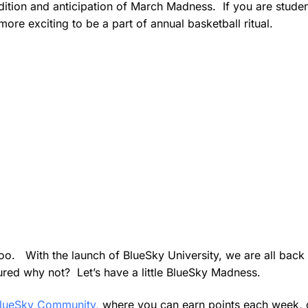
adition and anticipation of March Madness. If you are studen
more exciting to be a part of annual basketball ritual.
oo. With the launch of BlueSky University, we are all back 
ured why not? Let’s have a little BlueSky Madness.
lueSky Community,
where you can earn points each week, 