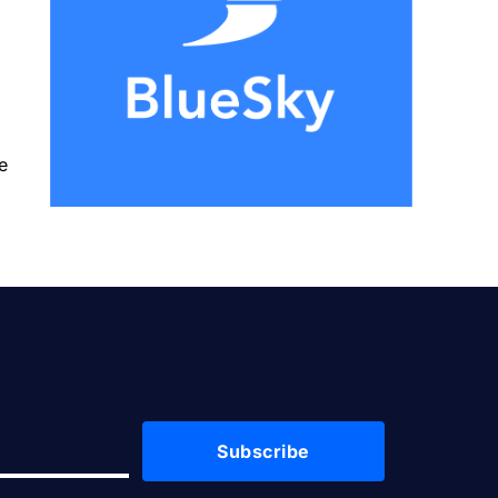
e
Subscribe