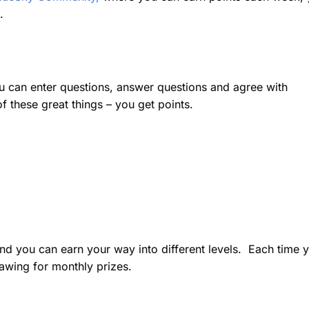
.
can enter questions, answer questions and agree with
these great things – you get points.
nd you can earn your way into different levels. Each time 
rawing for monthly prizes.