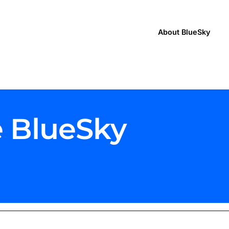
About BlueSky
e BlueSky