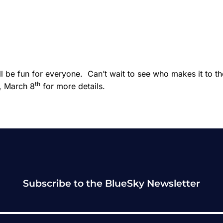
 be fun for everyone. Can’t wait to see who makes it to th
th
, March 8
for more details.
Subscribe to the BlueSky Newsletter