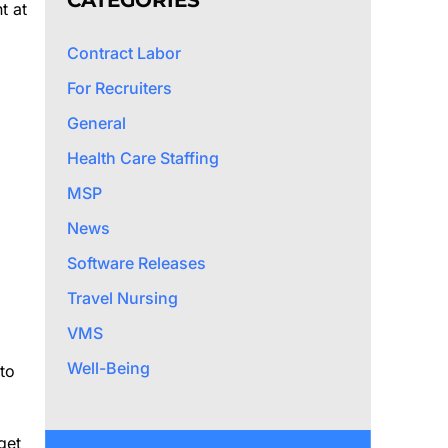
CATEGORIES
t at
Contract Labor
For Recruiters
General
Health Care Staffing
MSP
News
Software Releases
Travel Nursing
VMS
Well-Being
to
get