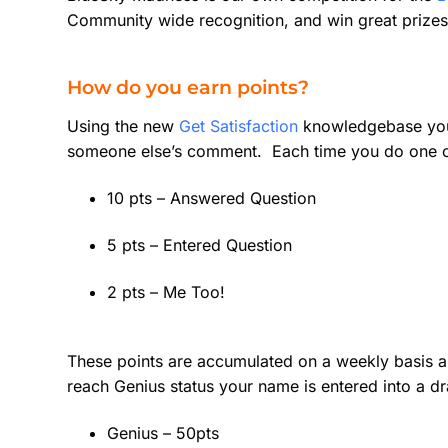
Community wide recognition, and win great prizes
How do you earn points?
Using the new
Get Satisfaction
knowledgebase you 
someone else’s comment. Each time you do one of 
10 pts – Answered Question
5 pts – Entered Question
2 pts – Me Too!
These points are accumulated on a weekly basis a
reach Genius status your name is entered into a d
Genius – 50pts