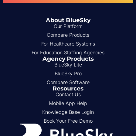
About BlueSky
Our Platform
Compare Products
For Healthcare Systems
For Education Staffing Agencies
Agency Products
BlueSky Lite
BlueSky Pro
Compare Software
Resources
Contact Us
Mobile App Help
Knowledge Base Login
Book Your Free Demo