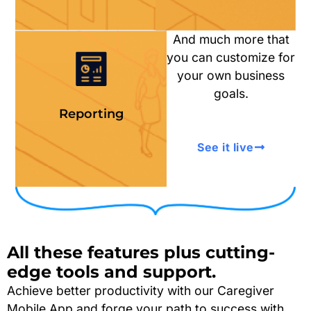
And much more that
you can customize for
your own business
goals.
Reporting
See it live
All these features plus
cutting-
edge
tools and support.
Achieve better productivity with our Caregiver
Mobile App and forge your path to success with