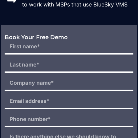
to work with MSPs that use BlueSky VMS
Book Your Free Demo