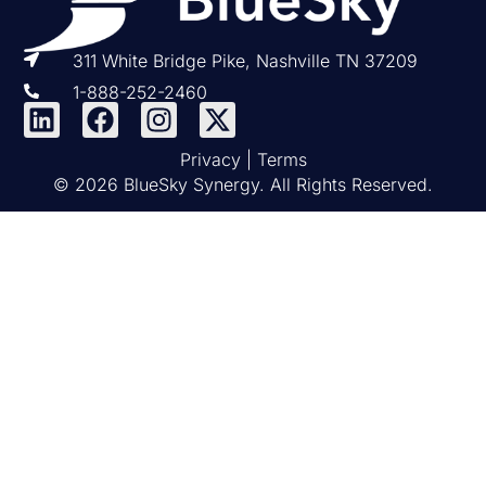
311 White Bridge Pike, Nashville TN 37209
1-888-252-2460
Privacy
|
Terms
© 2026 BlueSky Synergy. All Rights Reserved.