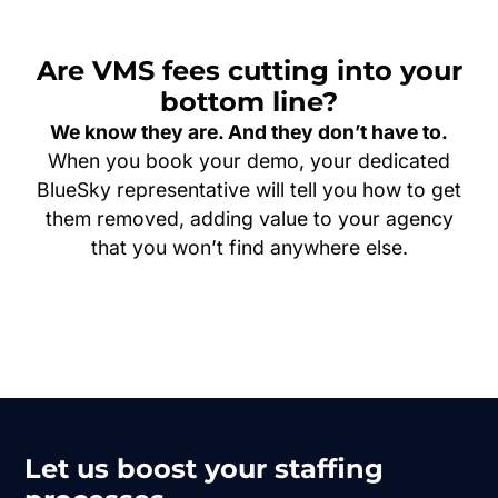
Are VMS fees cutting into your
bottom line?
We know they are. And they don’t have to.
When you book your demo, your dedicated
BlueSky representative will tell you how to get
them removed, adding value to your agency
that you won’t find anywhere else.
Let us boost your staffing