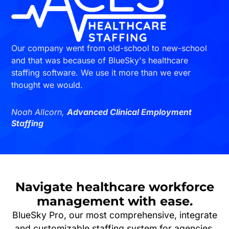
Our company went from old-school to new-school
and that was because of BlueSky's healthcare
staffing software. We use it more than we ever
thought we would.
Noah Allcorn,
Advanced Clinical Employment
Staffing
Navigate
healthcare workforce
management
with ease.
BlueSky Pro, our most comprehensive, integrate
and customizable staffing system for agencies,