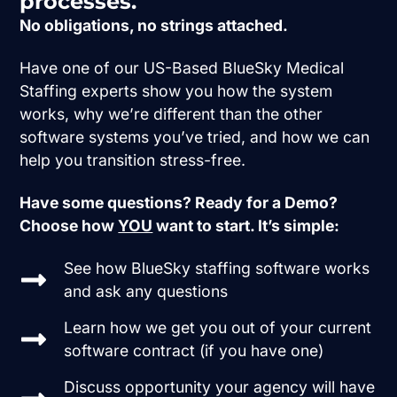
processes.
No obligations, no strings attached.
Have one of our US-Based BlueSky Medical
Staffing experts show you how the system
works, why we’re different than the other
software systems you’ve tried, and how we can
help you transition stress-free.
Have some questions? Ready for a Demo?
Choose how
YOU
want to start. It’s simple:
See how BlueSky staffing software works
and ask any questions
Learn how we get you out of your current
software contract (if you have one)
Discuss opportunity your agency will have