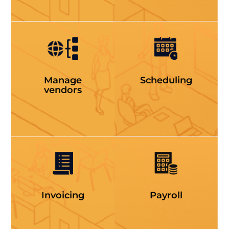
Manage
Scheduling
vendors
Invoicing
Payroll