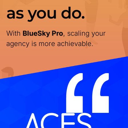
as you do.
With
BlueSky Pro
, scaling your
agency is more achievable.