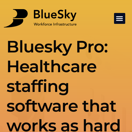
Bluesky Pro:
Healthcare
staffing
software that
works as hard