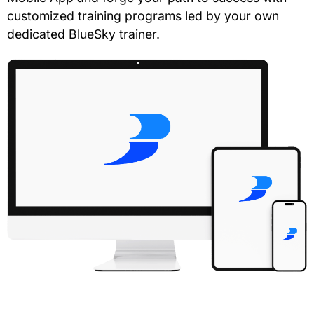
customized training programs led by your own
dedicated BlueSky trainer.