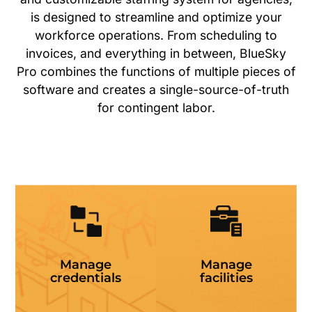
is designed to streamline and optimize your
workforce operations. From scheduling to
invoices, and everything in between, BlueSky
Pro combines the functions of multiple pieces of
software and creates a single-source-of-truth
for contingent labor.
Manage
Manage
credentials
facilities