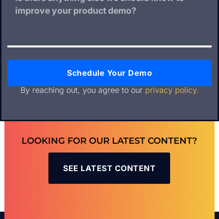
Schedule Your Demo
By reaching out, you agree to our
privacy policy
.
LOOKING FOR OUR LATEST CONTENT?
SEE LATEST CONTENT