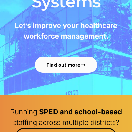
Systems
Let’s improve your healthcare
workforce management.
Find out more
Running
SPED and school-based
staffing across multiple districts?