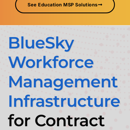
See Education MSP Solutions
BlueSky
Workforce
Management
Infrastructure
for Contract