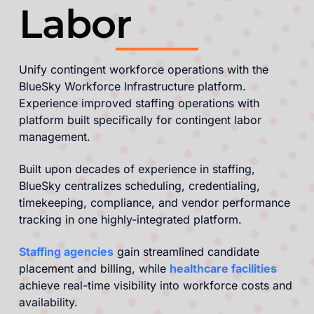
Labor
Unify contingent workforce operations with the
BlueSky Workforce Infrastructure platform.
Experience improved staffing operations with
platform built specifically for contingent labor
management.
Built upon decades of experience in staffing,
BlueSky centralizes scheduling, credentialing,
timekeeping, compliance, and vendor performance
tracking in one highly-integrated platform.
Staffing agencies
gain streamlined candidate
placement and billing, while
healthcare facilities
achieve real-time visibility into workforce costs and
availability.