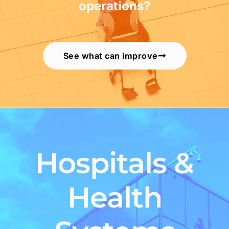
operations?
See what can improve
Hospitals &
Health