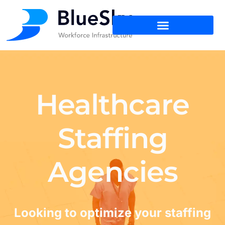
Healthcare
Staffing
Agencies
Looking to optimize your staffing